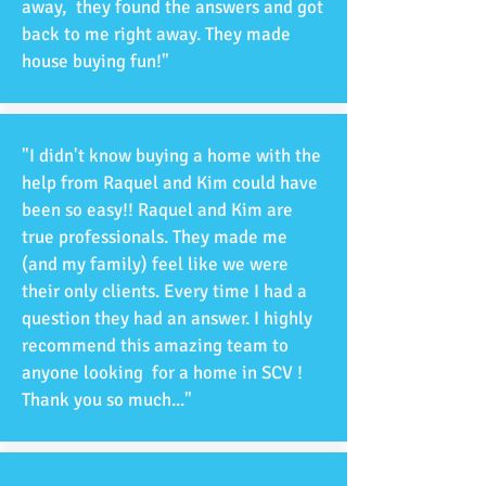
away, they found the answers and got
back to me right away. They made
house buying fun!"
"I didn't know buying a home with the
help from Raquel and Kim could have
been so easy!! Raquel and Kim are
true professionals. They made me
(and my family) feel like we were
their only clients. Every time I had a
question they had an answer. I highly
recommend this amazing team to
anyone looking for a home in SCV !
Thank you so much..."