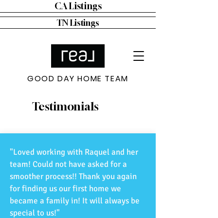
CA Listings
TN Listings
GOOD DAY HOME TEAM
Testimonials
"Loved working with Raquel and her
team! Could not have asked for a
smoother process!! Thank you again
for finding us our first home we
became a family in! It will always be
special to us!"