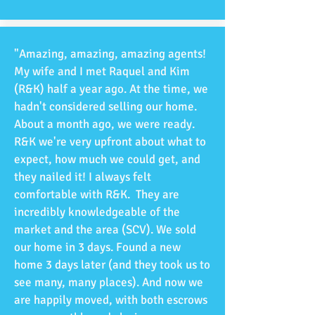
"Amazing, amazing, amazing agents!
My wife and I met Raquel and Kim
(R&K) half a year ago. At the time, we
hadn't considered selling our home.
About a month ago, we were ready.
R&K we're very upfront about what to
expect, how much we could get, and
they nailed it! I always felt
comfortable with R&K. They are
incredibly knowledgeable of the
market and the area (SCV). We sold
our home in 3 days. Found a new
home 3 days later (and they took us to
see many, many places). And now we
are happily moved, with both escrows