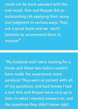
could not be more pleased with the
end result. Kim and Raquel did an
outstanding job applying their savvy
and judgment in various ways. They
are a great team and we won't
hesitate to recommend them to
anyone!"
"My husband and I were looking for a
house and these two ladies couldn't
have made the experience more
painless! They were so patient with all
of my questions, and God knows I had
a ton! Kim and Raquel were very up to
date on what I needed answers to, and
the questions they didn't know right