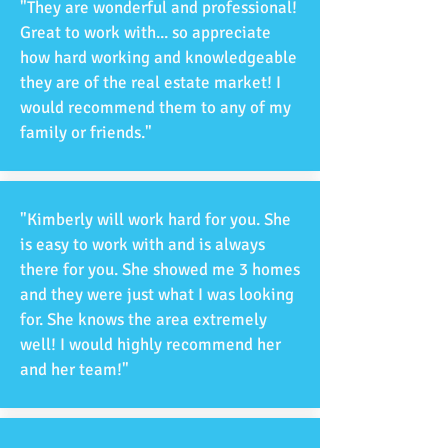
"They are wonderful and professional!
Great to work with... so appreciate
how hard working and knowledgeable
they are of the real estate market! I
would recommend them to any of my
family or friends."
"Kimberly will work hard for you. She
is easy to work with and is always
there for you. She showed me 3 homes
and they were just what I was looking
for. She knows the area extremely
well! I would highly recommend her
and her team!"