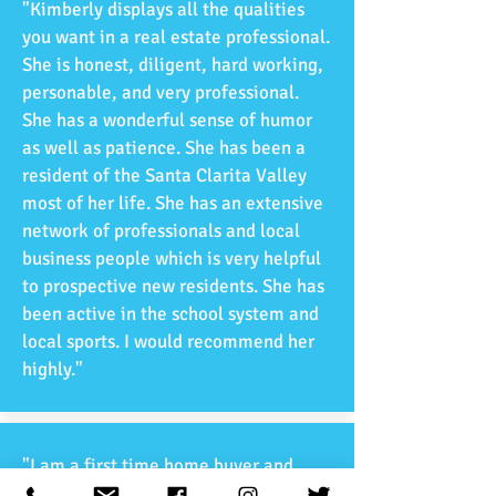
"Kimberly displays all the qualities
you want in a real estate professional.
She is honest, diligent, hard working,
personable, and very professional.
She has a wonderful sense of humor
as well as patience. She has been a
resident of the Santa Clarita Valley
most of her life. She has an extensive
network of professionals and local
business people which is very helpful
to prospective new residents. She has
been active in the school system and
local sports. I would recommend her
highly."
"I am a first time home buyer and
Raquel has been helping me step by