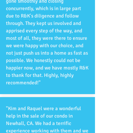
gone smoothly and closing
concurrently, which is in large part
due to R&K's diligence and follow
through. They kept us involved and
apprised every step of the way, and
most of all, they were there to ensure
we were happy with our choice, and
not just push us into a home as fast as
possible. We honestly could not be
happier now, and we have mostly R&K
to thank for that. Highly, highly
recommended!"
"Kim and Raquel were a wonderful
help in the sale of our condo in
Newhall, CA. We had a terrific
experience working with them and we